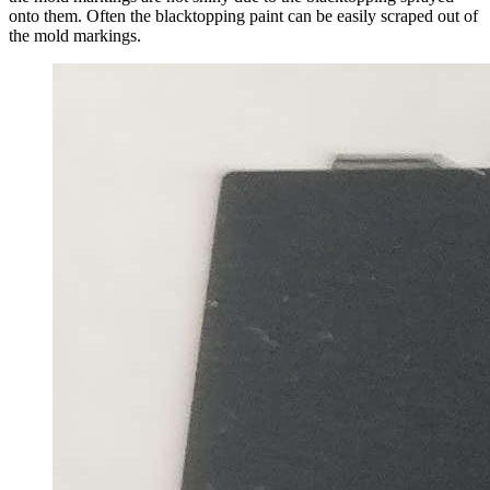
onto them. Often the blacktopping paint can be easily scraped out of
the mold markings.