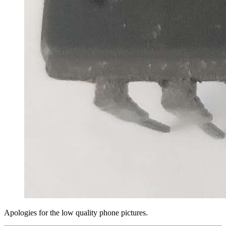
Apologies for the low quality phone pictures.