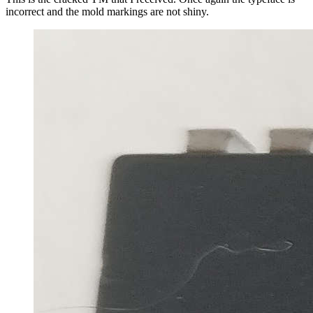
incorrect and the mold markings are not shiny.