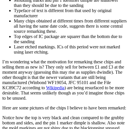
Moulding marks and pin 1 identifier dimple are shallower
than they should be due to the sanding
Typeface of text is different from that used by original
manufacturer
Many chips obtained at different times from different suppliers
all having the same date code, suggests there is some central
source remarking these.
Top edges of IC package are squarer than the bottom due to
the sanding
Laser etched markings. ICs of this period were not marked
using laser etching.
I’m wondering what the motivation for remarking these chips and
selling them as new is? They only sell for between £1 and £3 at the
moment anyway (guessing this may rise as supplies dwindle). The
other thought is that the newer variants that are still being
manufactured (Winbond WF19054, JFC 95101 and the File
KC89C72 according to
Wikipedia
) are being resurfaced to be more
desirable. That seems unlikely though as you’d imagine those chips
to be unused.
Here are some pictures of the chips I believe to have been remarked:
Notice how the top is very black and clean compared to the grubby
bottom and sides, and the pin 1 marker dimple is shallow. Also note
the mold markings are not shiny due to the blacktopping sprayed