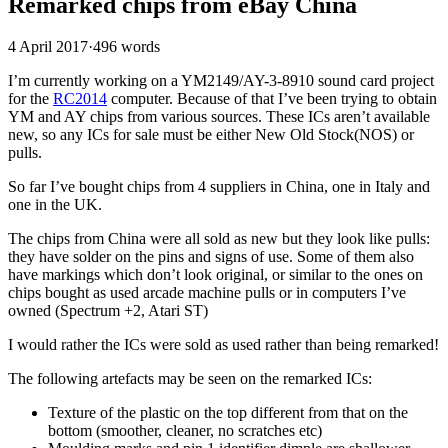
Remarked chips from eBay China
4 April 2017
·
496 words
I’m currently working on a YM2149/AY-3-8910 sound card project
for the
RC2014
computer. Because of that I’ve been trying to obtain
YM and AY chips from various sources. These ICs aren’t available
new, so any ICs for sale must be either New Old Stock(NOS) or
pulls.
So far I’ve bought chips from 4 suppliers in China, one in Italy and
one in the UK.
The chips from China were all sold as new but they look like pulls:
they have solder on the pins and signs of use. Some of them also
have markings which don’t look original, or similar to the ones on
chips bought as used arcade machine pulls or in computers I’ve
owned (Spectrum +2, Atari ST)
I would rather the ICs were sold as used rather than being remarked!
The following artefacts may be seen on the remarked ICs:
Texture of the plastic on the top different from that on the
bottom (smoother, cleaner, no scratches etc)