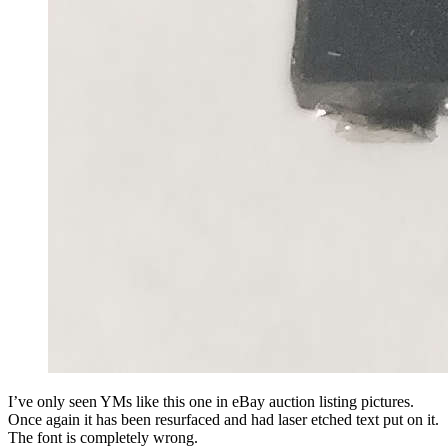
I’ve only seen YMs like this one in eBay auction listing pictures.
Once again it has been resurfaced and had laser etched text put on it.
The font is completely wrong.