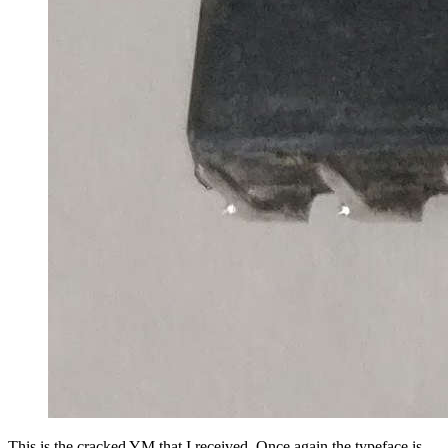
This is the cracked YM that I received. Once again the typeface is