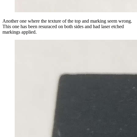
Another one where the texture of the top and marking seem wrong.
This one has been resuraced on both sides and had laser etched
markings applied.