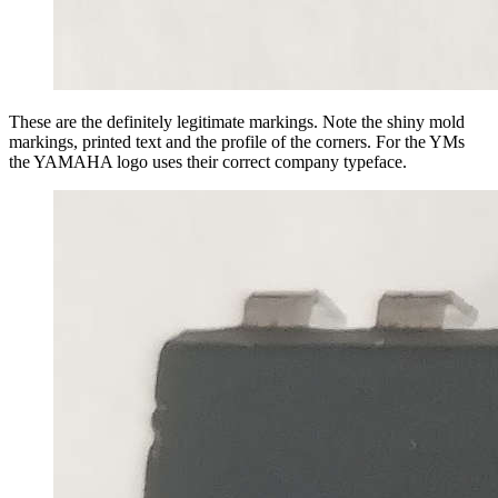
These are the definitely legitimate markings. Note the shiny mold
markings, printed text and the profile of the corners. For the YMs
the YAMAHA logo uses their correct company typeface.