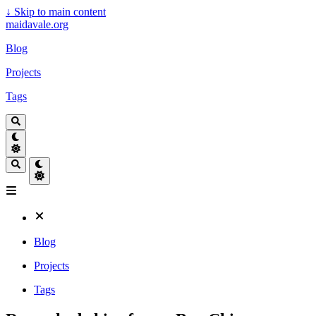
↓
Skip to main content
maidavale.org
Blog
Projects
Tags
Blog
Projects
Tags