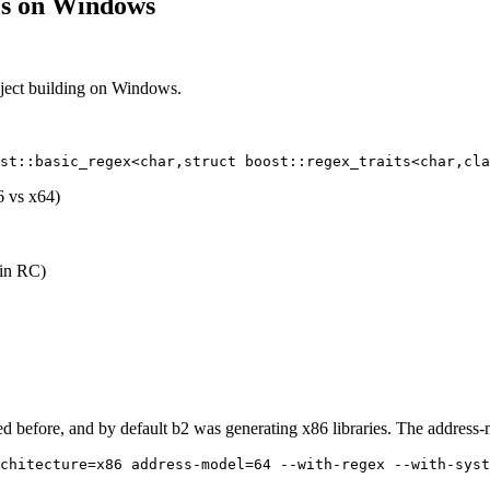
ies on Windows
ject building on Windows.
6 vs x64)
 in RC)
ssed before, and by default b2 was generating x86 libraries. The address