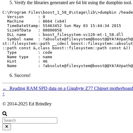
Verify the libraries generated are 64 bit using the dumpbin tool.
C:\Program Files\boost_1_58_0\stage\lib\>dumpbin /heade
  Version      : 0

  Machine      : 8664 (x64)

  TimeDateStamp: 55463452 Sun May 03 15:44:34 2015

  SizeOfData   : 00000058

  DLL name     : boost_filesystem-vc120-mt-1_58.dll

  Symbol name  : ?absolute@filesystem@boost@@YA?AVpath@
st::filesystem::path __cdecl boost::filesystem::absolut
::path const &,class boost::filesystem::path const &))

  Type         : code

  Name type    : name

  Hint         : 46

Success!
←
Reading RAM SPD data on a Gigabyte Z77 Chipset motherboard
↑
© 2014-2025 Ed Brindley