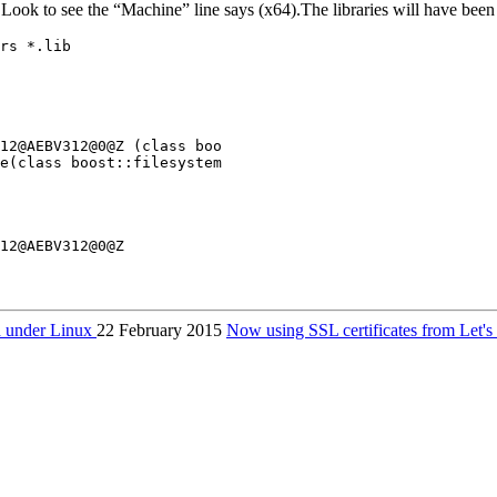
 Look to see the “Machine” line says (x64).The libraries will have been 
rs *.lib

12@AEBV312@0@Z (class boo

e(class boost::filesystem

 under Linux
22 February 2015
Now using SSL certificates from Let'