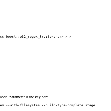
-model parameter is the key part