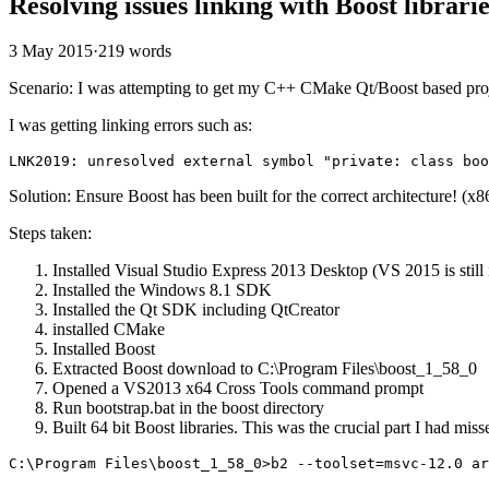
Resolving issues linking with Boost librar
3 May 2015
·
219 words
Scenario: I was attempting to get my C++ CMake Qt/Boost based pro
I was getting linking errors such as:
Solution: Ensure Boost has been built for the correct architecture! (x8
Steps taken:
Installed Visual Studio Express 2013 Desktop (VS 2015 is still
Installed the Windows 8.1 SDK
Installed the Qt SDK including QtCreator
installed CMake
Installed Boost
Extracted Boost download to C:\Program Files\boost_1_58_0
Opened a VS2013 x64 Cross Tools command prompt
Run bootstrap.bat in the boost directory
Built 64 bit Boost libraries. This was the crucial part I had mi