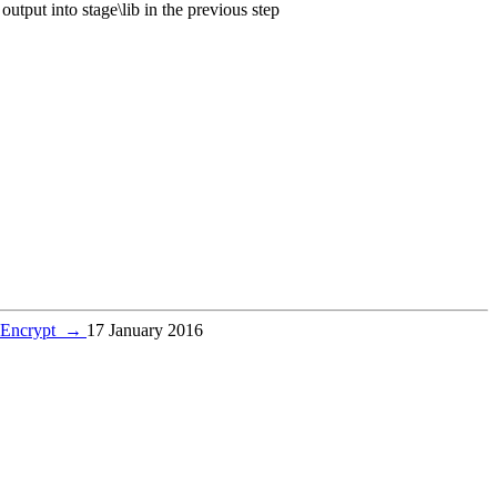
output into stage\lib in the previous step
s Encrypt
→
17 January 2016