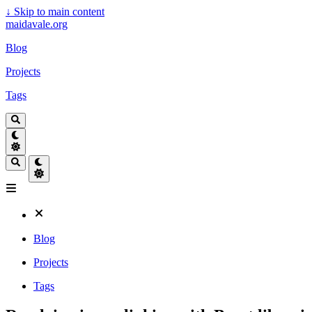
↓
Skip to main content
maidavale.org
Blog
Projects
Tags
Blog
Projects
Tags