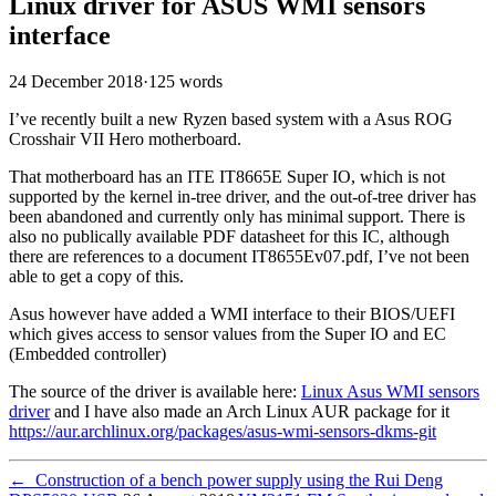
Linux driver for ASUS WMI sensors
interface
24 December 2018
·
125 words
I’ve recently built a new Ryzen based system with a Asus ROG
Crosshair VII Hero motherboard.
That motherboard has an ITE IT8665E Super IO, which is not
supported by the kernel in-tree driver, and the out-of-tree driver has
been abandoned and currently only has minimal support. There is
also no publically available PDF datasheet for this IC, although
there are references to a document IT8655Ev07.pdf, I’ve not been
able to get a copy of this.
Asus however have added a WMI interface to their BIOS/UEFI
which gives access to sensor values from the Super IO and EC
(Embedded controller)
The source of the driver is available here:
Linux Asus WMI sensors
driver
and I have also made an Arch Linux AUR package for it
https://aur.archlinux.org/packages/asus-wmi-sensors-dkms-git
←
Construction of a bench power supply using the Rui Deng