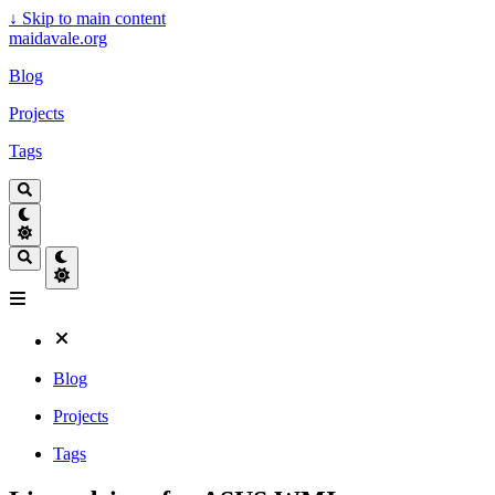
↓
Skip to main content
maidavale.org
Blog
Projects
Tags
Blog
Projects
Tags