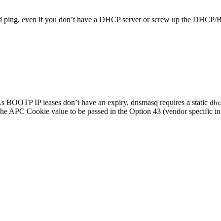
and ping, even if you don’t have a DHCP server or screw up the DHCP
As BOOTP IP leases don’t have an expiry, dnsmasq requires a static
dh
s the APC Cookie value to be passed in the Option 43 (vendor specific i