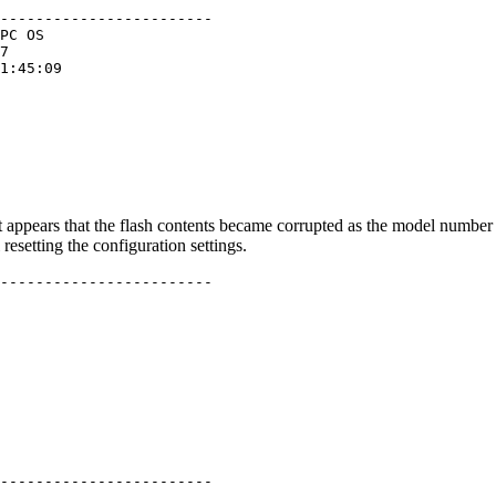
------------------------

PC OS

7

1:45:09

 it appears that the flash contents became corrupted as the model num
resetting the configuration settings.
------------------------

------------------------
