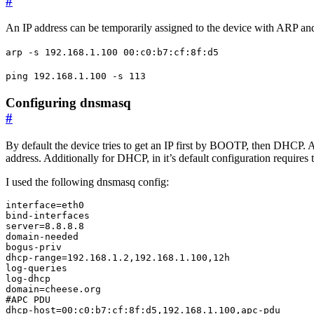
#
An IP address can be temporarily assigned to the device with ARP 
arp -s 192.168.1.100 00:c0:b7:cf:8f:d5
ping 192.168.1.100 -s 113
Configuring dnsmasq
#
By default the device tries to get an IP first by BOOTP, then DHCP. 
address. Additionally for DHCP, in it’s default configuration require
I used the following dnsmasq config:
interface=eth0

bind-interfaces

server=8.8.8.8

domain-needed

bogus-priv

dhcp-range=192.168.1.2,192.168.1.100,12h

log-queries

log-dhcp

domain=cheese.org

#APC PDU

dhcp-host=00:c0:b7:cf:8f:d5,192.168.1.100,apc-pdu
