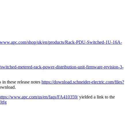
://www.apc.com/shop/uk/en/products/Rack-PDU-Switched-1U-16A-
itched-metered-rack-power-distribution-unit-firmware-revision-3-
in these release notes
https://download.schneider-electric.com/files?
e
download.
https://www.apc.com/us/en/faqs/FA410359/
yielded a link to the
3tfg