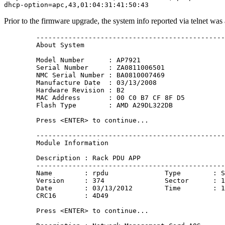
Prior to the firmware upgrade, the system info reported via telnet was 
        -----------------------------------------------
        About System

        Model Number      : AP7921

        Serial Number     : ZA0811006501

        NMC Serial Number : BA0810007469

        Manufacture Date  : 03/13/2008

        Hardware Revision : B2

        MAC Address       : 00 C0 B7 CF 8F D5

        Flash Type        : AMD A29DL322DB

        Press <ENTER> to continue...

        -----------------------------------------------
        Module Information 

        Description : Rack PDU APP

        -----------------------------------------------
        Name        : rpdu              Type        : S
        Version     : 374               Sector      : 1
        Date        : 03/13/2012        Time        : 1
        CRC16       : 4D49

        Press <ENTER> to continue...
