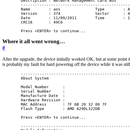
        Description : Network Management Card AOS

        -----------------------------------------------
        Name        : aos               Type        : A
        Version     : 374               Sector      : 4
        Date        : 11/09/2011        Time        : 1
        CRC16       : 49C6

Where it all went wrong…
#
After the upgrade, the device initially worked OK, but at some point
is probably my fault for hard powering off the device while it was still 
        -----------------------------------------------
        About System

        Model Number      : 

        Serial Number     : 

        Manufacture Date  : 

        Hardware Revision : 

        MAC Address       : 7F 6B 20 32 00 7F

        Flash Type        : AMD A29DL322DB

        Press <ENTER> to continue...

        -----------------------------------------------