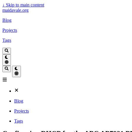
↓
Skip to main content
maidavale.org
Blog
Projects
Tags
Blog
Projects
Tags