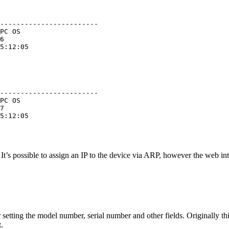
------------------------

PC OS

6

5:12:05

------------------------

PC OS

7

5:12:05

. It’s possible to assign an IP to the device via ARP, however the web in
or setting the model number, serial number and other fields. Originally thi
.