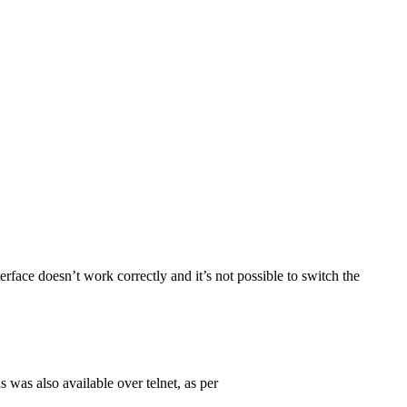
terface doesn’t work correctly and it’s not possible to switch the
s was also available over telnet, as per