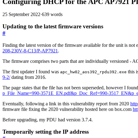
Configuring DHCP for the APC AP7921 
25 September 2022
·
639 words
Updating to the latest firmware versions
#
Finding the latest version of the firmware available for the unit is no
208-230V-8-C13/P-AP7921
.
The firmware comprises two parts that are individually versioned
The first updater I found was
this 
apc_hw02_aos392_rpdu392.exe
9-2/
dating from 2016.
The page states that the file has not been superseded, however I foun
p_File_Name=990-3571E_EN.pdf&p_Doc_Ref=990-3517_EN&p_e
Eventually, following a link in this vulnerability report from 2020
htt
firmware file fixing the 2020 vulnerability hosted here on box.com
ht
Before upgrading, my PDU had version 3.7.4.
Temporarily setting the IP address