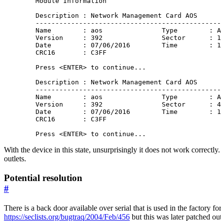
        Module Information 

        Description : Network Management Card AOS

        -----------------------------------------------
        Name        : aos               Type        : A
        Version     : 392               Sector      : 1
        Date        : 07/06/2016        Time        : 1
        CRC16       : C3FF

        Press <ENTER> to continue...

        Description : Network Management Card AOS

        -----------------------------------------------
        Name        : aos               Type        : A
        Version     : 392               Sector      : 4
        Date        : 07/06/2016        Time        : 1
        CRC16       : C3FF

With the device in this state, unsurprisingly it does not work correctly
outlets.
Potential resolution
#
There is a back door available over serial that is used in the factory f
https://seclists.org/bugtraq/2004/Feb/456
but this was later patched out