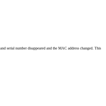
ber and serial number disappeared and the MAC address changed. This