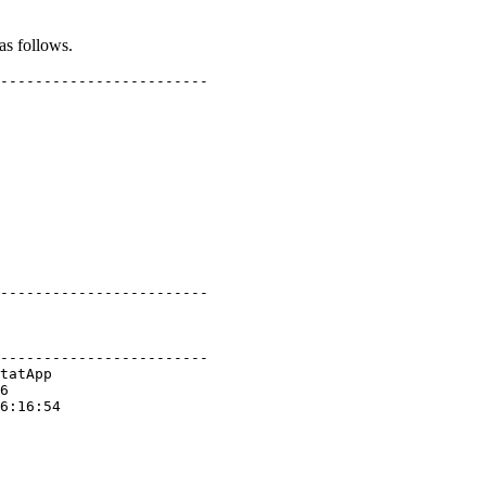
as follows.
------------------------

------------------------

------------------------

tatApp

6

6:16:54
