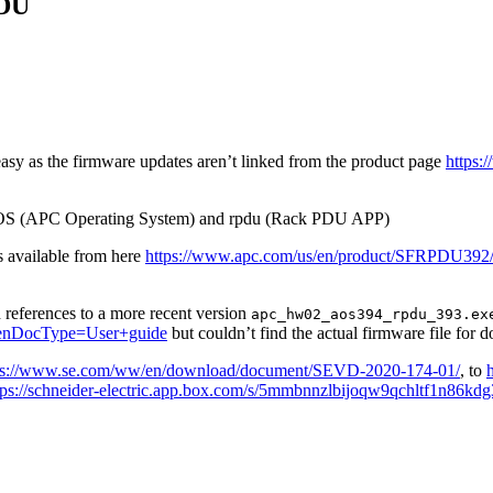
PDU
t easy as the firmware updates aren’t linked from the product page
https
 - AOS (APC Operating System) and rpdu (Rack PDU APP)
is available from here
https://www.apc.com/us/en/product/SFRPDU392/sw
d references to a more recent version
apc_hw02_aos394_rpdu_393.ex
nDocType=User+guide
but couldn’t find the actual firmware file for 
ps://www.se.com/ww/en/download/document/SEVD-2020-174-01/
, to
tps://schneider-electric.app.box.com/s/5mmbnnzlbijoqw9qchltf1n86kdg