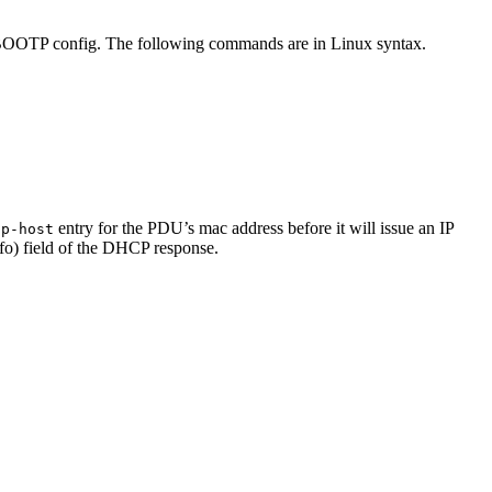
/BOOTP config. The following commands are in Linux syntax.
entry for the PDU’s mac address before it will issue an IP
cp-host
nfo) field of the DHCP response.