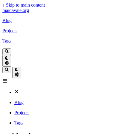
↓
Skip to main content
maidavale.org
Blog
Projects
Tags
Blog
Projects
Tags