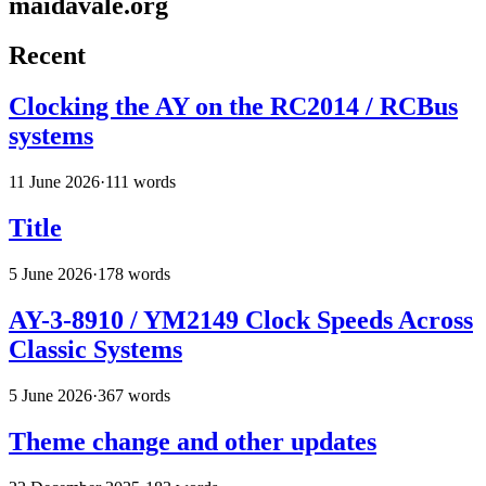
maidavale.org
Recent
Clocking the AY on the RC2014 / RCBus
systems
11 June 2026
·
111 words
Title
5 June 2026
·
178 words
AY-3-8910 / YM2149 Clock Speeds Across
Classic Systems
5 June 2026
·
367 words
Theme change and other updates