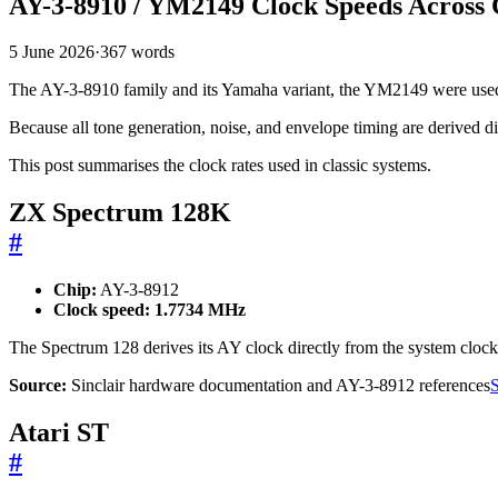
AY-3-8910 / YM2149 Clock Speeds Across C
5 June 2026
·
367 words
The AY-3-8910 family and its Yamaha variant, the YM2149 were used a
Because all tone generation, noise, and envelope timing are derived dir
This post summarises the clock rates used in classic systems.
ZX Spectrum 128K
#
Chip:
AY-3-8912
Clock speed:
1.7734 MHz
The Spectrum 128 derives its AY clock directly from the system clock
Source:
Sinclair hardware documentation and AY-3-8912 references
S
Atari ST
#