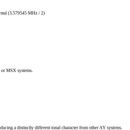
stal (3.579545 MHz / 2)
m or MSX systems.
cing a distinctly different tonal character from other AY systems.