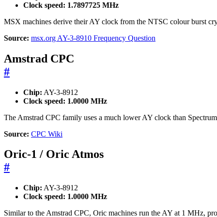
Clock speed:
1.7897725 MHz
MSX machines derive their AY clock from the NTSC colour burst cry
Source:
msx.org AY-3-8910 Frequency Question
Amstrad CPC
#
Chip:
AY-3-8912
Clock speed:
1.0000 MHz
The Amstrad CPC family uses a much lower AY clock than Spectru
Source:
CPC Wiki
Oric-1 / Oric Atmos
#
Chip:
AY-3-8912
Clock speed:
1.0000 MHz
Similar to the Amstrad CPC, Oric machines run the AY at 1 MHz, produ