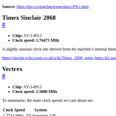
Source:
https://docs.rs/psg/latest/psg/struct.PSG.html
Timex Sinclair 2068
#
Chip:
AY-3-8912
Clock speed:
1.76475 MHz
A slightly unusual clock rate derived from the machine’s internal timin
https://sinclair.wiki.zxnet.co.uk/wiki/Timex_2000_series
https://k1.
Vectrex
#
Chip:
AY-3-8912
Clock speed:
1.5000 MHz
To summarise, the main clock speeds we care about are:
Clock Speed
System
1.7734 MHz
ZX Spectrum 128