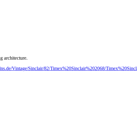
g architecture.
spdns.de/Vintage/Sinclair/82/Timex%20Sinclair%202068/Timex%20Sinc