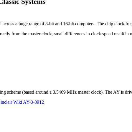
lassic Systems
cross a huge range of 8-bit and 16-bit computers. The chip clock freq
ectly from the master clock, small differences in clock speed result in 
ing scheme (based around a 3.5469 MHz master clock). The AY is driven
inclair Wiki AY-3-8912