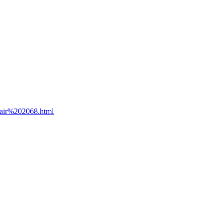
lair%202068.html