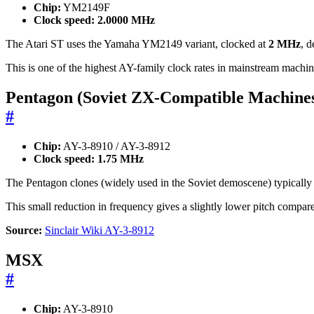
Chip:
YM2149F
Clock speed:
2.0000 MHz
The Atari ST uses the Yamaha YM2149 variant, clocked at
2 MHz
, d
This is one of the highest AY-family clock rates in mainstream machin
Pentagon (Soviet ZX-Compatible Machine
#
Chip:
AY-3-8910 / AY-3-8912
Clock speed:
1.75 MHz
The Pentagon clones (widely used in the Soviet demoscene) typically 
This small reduction in frequency gives a slightly lower pitch comp
Source:
Sinclair Wiki AY-3-8912
MSX
#
Chip:
AY-3-8910