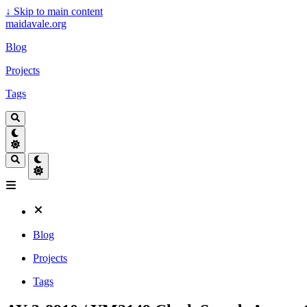
↓
Skip to main content
maidavale.org
Blog
Projects
Tags
Blog
Projects
Tags