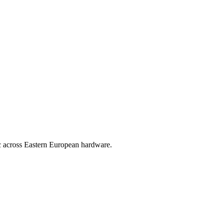
ic across Eastern European hardware.