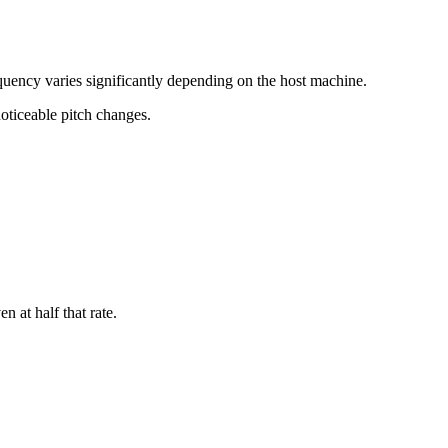
uency varies significantly depending on the host machine.
noticeable pitch changes.
 at half that rate.