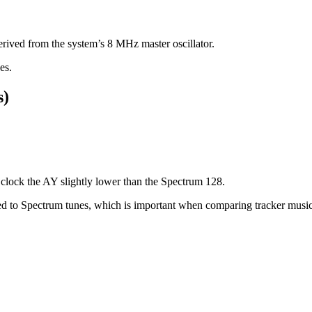
erived from the system’s 8 MHz master oscillator.
es.
s)
clock the AY slightly lower than the Spectrum 128.
ared to Spectrum tunes, which is important when comparing tracker mus