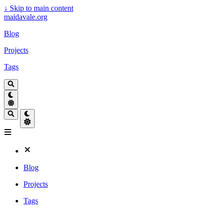
↓
Skip to main content
maidavale.org
Blog
Projects
Tags
Blog
Projects
Tags