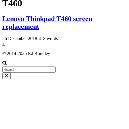
T460
Lenovo Thinkpad T460 screen
replacement
26 December 2018
·
418 words
↑
© 2014-2025 Ed Brindley