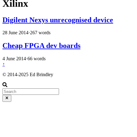
Xilinx
Digilent Nexys unrecognised device
28 June 2014
·
267 words
Cheap FPGA dev boards
4 June 2014
·
66 words
↑
© 2014-2025 Ed Brindley