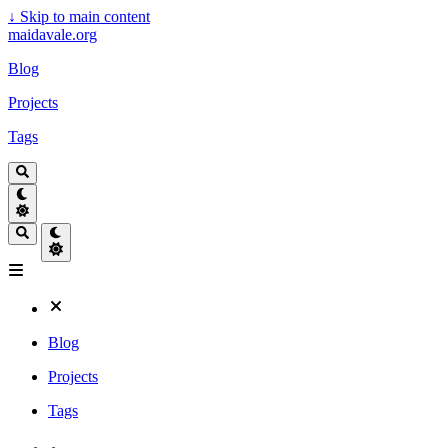
↓
Skip to main content
maidavale.org
Blog
Projects
Tags
Blog
Projects
Tags