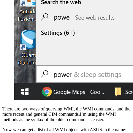
There are two ways of querying WMI, the WMI commands, and the
more recent and general CIM commands.I’m using the WMI
methods as the syntax of the older commands is easier.
Now we can get a list of all WMI objects with ASUS in the name: