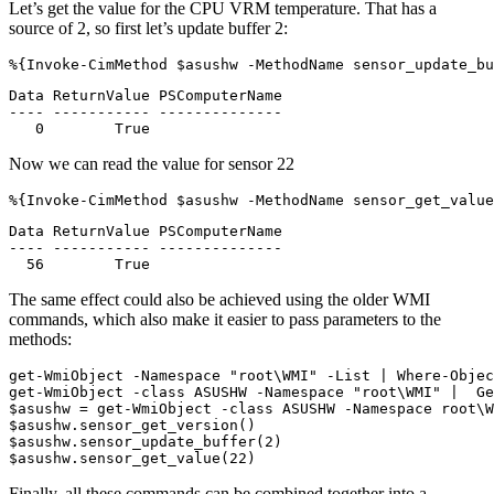
Let’s get the value for the CPU VRM temperature. That has a
source of 2, so first let’s update buffer 2:
%{
Invoke-CimMethod
$asushw
-MethodName
sensor_update_bu
Data ReturnValue PSComputerName

---- ----------- --------------

Now we can read the value for sensor 22
%{
Invoke-CimMethod
$asushw
-MethodName
sensor_get_value
Data ReturnValue PSComputerName

---- ----------- --------------

The same effect could also be achieved using the older WMI
commands, which also make it easier to pass parameters to the
methods:
get-WmiObject
-Namespace
"root\WMI"
-List
|
Where-Objec
get-WmiObject
-class
ASUSHW
-Namespace
"root\WMI"
|
Ge
$asushw
=
get-WmiObject
-class
ASUSHW
-Namespace
root
\
W
$asushw
.
sensor_get_version
()
$asushw
.
sensor_update_buffer
(
2
)
$asushw
.
sensor_get_value
(
22
)
Finally, all these commands can be combined together into a