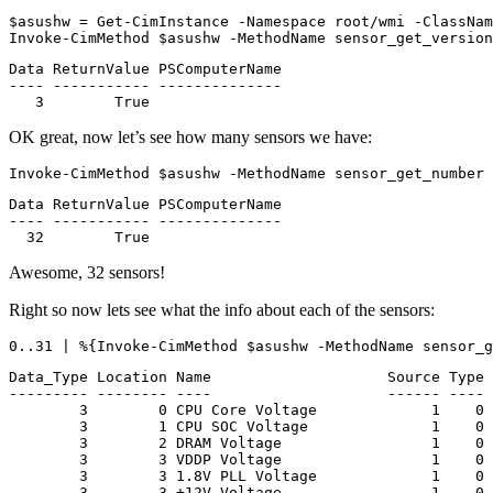
$asushw
=
Get-CimInstance
-Namespace
root
/
wmi
-ClassNam
Invoke-CimMethod
$asushw
-MethodName
sensor_get_version
Data ReturnValue PSComputerName

---- ----------- --------------

OK great, now let’s see how many sensors we have:
Invoke-CimMethod
$asushw
-MethodName
sensor_get_number
Data ReturnValue PSComputerName

---- ----------- --------------

Awesome, 32 sensors!
Right so now lets see what the info about each of the sensors:
0
.
.31
|
%{
Invoke-CimMethod
$asushw
-MethodName
sensor_g
Data_Type Location Name                    Source Type 
--------- -------- ----                    ------ ---- 
        3        0 CPU Core Voltage             1    0 
        3        1 CPU SOC Voltage              1    0 
        3        2 DRAM Voltage                 1    0 
        3        3 VDDP Voltage                 1    0 
        3        3 1.8V PLL Voltage             1    0 
        3        3 +12V Voltage                 1    0 