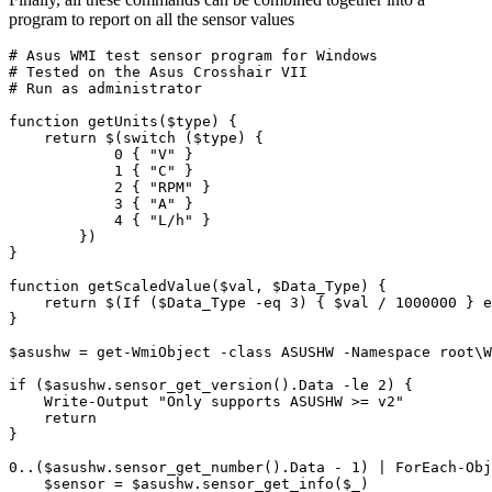
program to report on all the sensor values
# Asus WMI test sensor program for Windows
# Tested on the Asus Crosshair VII
# Run as administrator
function
getUnits($type
)
{
return
$
(
switch
(
$type
)
{
0
{
"V"
}
1
{
"C"
}
2
{
"RPM"
}
3
{
"A"
}
4
{
"L/h"
}
})
}
function
getScaledValue($val
,
$Data_Type
)
{
return
$
(
If
(
$Data_Type
-eq
3
)
{
$val
/
1000000
}
e
}
$asushw
=
get-WmiObject
-class
ASUSHW
-Namespace
root
\
W
if
(
$asushw
.
sensor_get_version
().
Data
-le
2
)
{
Write-Output
"Only supports ASUSHW >= v2"
return
}
0
..(
$asushw
.
sensor_get_number
().
Data
-
1
)
|
ForEach-Obj
$sensor
=
$asushw
.
sensor_get_info
(
$_
)