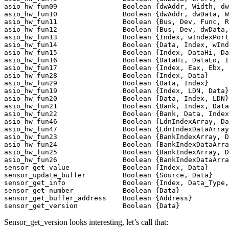
asio_hw_fun09                Boolean {dwAddr, Width, dw
asio_hw_fun10                Boolean {dwAddr, dwData, W
asio_hw_fun11                Boolean {Bus, Dev, Func, R
asio_hw_fun12                Boolean {Bus, Dev, dwData,
asio_hw_fun13                Boolean {Index, wIndexPort
asio_hw_fun14                Boolean {Data, Index, wInd
asio_hw_fun15                Boolean {Index, DataHi, Da
asio_hw_fun16                Boolean {DataHi, DataLo, I
asio_hw_fun17                Boolean {Index, Eax, Ebx, 
asio_hw_fun28                Boolean {Index, Data}     
asio_hw_fun29                Boolean {Data, Index}     
asio_hw_fun19                Boolean {Index, LDN, Data}
asio_hw_fun20                Boolean {Data, Index, LDN}
asio_hw_fun21                Boolean {Bank, Index, Data
asio_hw_fun22                Boolean {Bank, Data, Index
asio_hw_fun46                Boolean {LdnIndexArray, Da
asio_hw_fun47                Boolean {LdnIndexDataArray
asio_hw_fun23                Boolean {BankIndexArray, D
asio_hw_fun24                Boolean {BankIndexDataArra
asio_hw_fun25                Boolean {BankIndexArray, D
asio_hw_fun26                Boolean {BankIndexDataArra
sensor_get_value             Boolean {Index, Data}     
sensor_update_buffer         Boolean {Source, Data}    
sensor_get_info              Boolean {Index, Data_Type,
sensor_get_number            Boolean {Data}            
sensor_get_buffer_address    Boolean {Address}         
Sensor_get_version looks interesting, let’s call that: