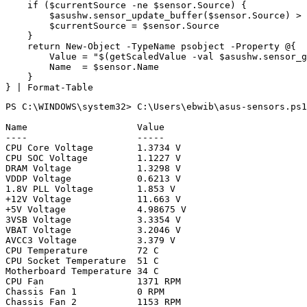
if
(
$currentSource
-ne
$sensor
.
Source
)
{
$asushw
.
sensor_update_buffer
(
$sensor
.
Source
)
>
$currentSource
=
$sensor
.
Source
}
return
New-Object
-TypeName
psobject
-Property
@
{
Value
=
"
$(
getScaledValue
-val
$asushw
.
sensor_g
Name
=
$sensor
.
Name
}
}
|
Format-Table
PS C:\WINDOWS\system32> C:\Users\ebwib\asus-sensors.ps1

Name                    Value

----                    -----

CPU Core Voltage        1.3734 V

CPU SOC Voltage         1.1227 V

DRAM Voltage            1.3298 V

VDDP Voltage            0.6213 V

1.8V PLL Voltage        1.853 V

+12V Voltage            11.663 V

+5V Voltage             4.98675 V

3VSB Voltage            3.3354 V

VBAT Voltage            3.2046 V

AVCC3 Voltage           3.379 V

CPU Temperature         72 C

CPU Socket Temperature  51 C

Motherboard Temperature 34 C

CPU Fan                 1371 RPM

Chassis Fan 1           0 RPM

Chassis Fan 2           1153 RPM
