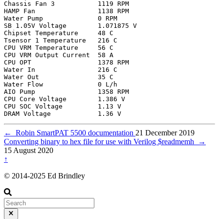
Chassis Fan 3           1119 RPM

HAMP Fan                1138 RPM

Water Pump              0 RPM

SB 1.05V Voltage        1.071875 V

Chipset Temperature     48 C

Tsensor 1 Temperature   216 C

CPU VRM Temperature     56 C

CPU VRM Output Current  58 A

CPU OPT                 1378 RPM

Water In                216 C

Water Out               35 C

Water Flow              0 L/h

AIO Pump                1358 RPM

CPU Core Voltage        1.386 V

CPU SOC Voltage         1.13 V

←
Robin SmartPAT 5500 documentation
21 December 2019
Converting binary to hex file for use with Verilog $readmemh
→
15 August 2020
↑
© 2014-2025 Ed Brindley