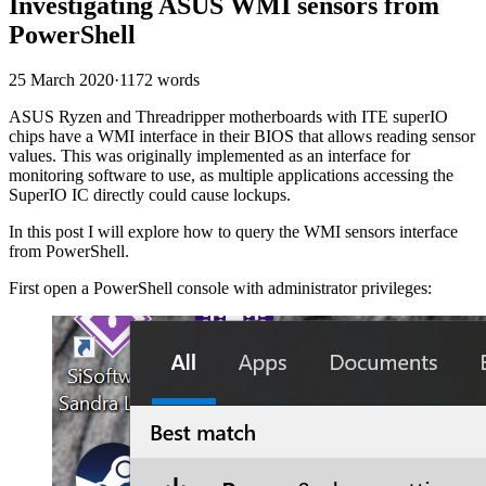
Investigating ASUS WMI sensors from
PowerShell
25 March 2020
·
1172 words
ASUS Ryzen and Threadripper motherboards with ITE superIO
chips have a WMI interface in their BIOS that allows reading sensor
values. This was originally implemented as an interface for
monitoring software to use, as multiple applications accessing the
SuperIO IC directly could cause lockups.
In this post I will explore how to query the WMI sensors interface
from PowerShell.
First open a PowerShell console with administrator privileges: