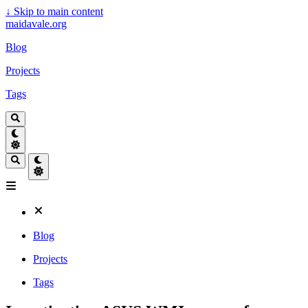
↓
Skip to main content
maidavale.org
Blog
Projects
Tags
Blog
Projects
Tags