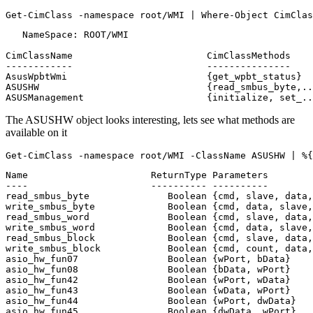
Get-CimClass
-namespace
root
/
WMI
|
Where-Object
CimClas
   NameSpace: ROOT/WMI

CimClassName                        CimClassMethods    
------------                        ---------------    
AsusWpbtWmi                         {get_wpbt_status}  
ASUSHW                              {read_smbus_byte,..
The ASUSHW object looks interesting, lets see what methods are
available on it
Get-CimClass
-namespace
root
/
WMI
-ClassName
ASUSHW
|
%{
Name                      ReturnType Parameters        
----                      ---------- ----------        
read_smbus_byte              Boolean {cmd, slave, data,
write_smbus_byte             Boolean {cmd, data, slave,
read_smbus_word              Boolean {cmd, slave, data,
write_smbus_word             Boolean {cmd, data, slave,
read_smbus_block             Boolean {cmd, slave, data,
write_smbus_block            Boolean {cmd, count, data,
asio_hw_fun07                Boolean {wPort, bData}    
asio_hw_fun08                Boolean {bData, wPort}    
asio_hw_fun42                Boolean {wPort, wData}    
asio_hw_fun43                Boolean {wData, wPort}    
asio_hw_fun44                Boolean {wPort, dwData}   
asio_hw_fun45                Boolean {dwData, wPort}   