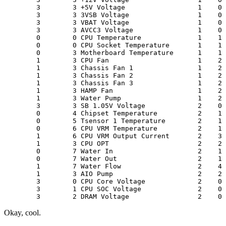
        3        3 +5V Voltage                  1    0 
        3        3 3VSB Voltage                 1    0 
        3        3 VBAT Voltage                 1    0 
        3        3 AVCC3 Voltage                1    0 
        0        0 CPU Temperature              1    1 
        0        0 CPU Socket Temperature       1    1 
        0        3 Motherboard Temperature      1    1 
        1        3 CPU Fan                      1    2 
        1        3 Chassis Fan 1                1    2 
        1        3 Chassis Fan 2                1    2 
        1        3 Chassis Fan 3                1    2 
        1        3 HAMP Fan                     1    2 
        1        3 Water Pump                   1    2 
        3        3 SB 1.05V Voltage             2    0 
        0        4 Chipset Temperature          2    1 
        0        5 Tsensor 1 Temperature        2    1 
        0        6 CPU VRM Temperature          2    1 
        1        6 CPU VRM Output Current       2    3 
        1        3 CPU OPT                      2    2 
        0        7 Water In                     2    1 
        0        7 Water Out                    2    1 
        1        7 Water Flow                   2    4 
        1        3 AIO Pump                     2    2 
        3        0 CPU Core Voltage             2    0 
        3        1 CPU SOC Voltage              2    0 
Okay, cool.