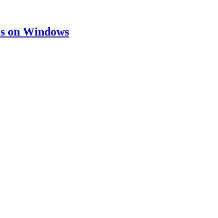
ies on Windows