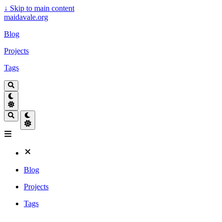
↓
Skip to main content
maidavale.org
Blog
Projects
Tags
Blog
Projects
Tags