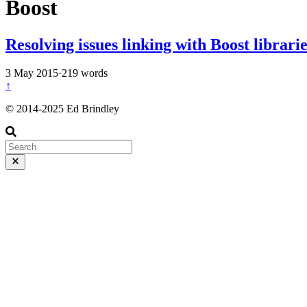
Boost
Resolving issues linking with Boost librar
3 May 2015
·
219 words
↑
© 2014-2025 Ed Brindley