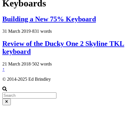
Keyboards
Building a New 75% Keyboard
31 March 2019
·
831 words
Review of the Ducky One 2 Skyline TKL
keyboard
21 March 2018
·
502 words
↑
© 2014-2025 Ed Brindley