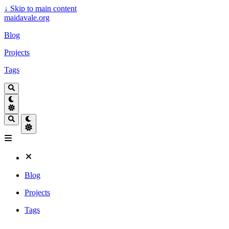
↓
Skip to main content
maidavale.org
Blog
Projects
Tags
Blog
Projects
Tags